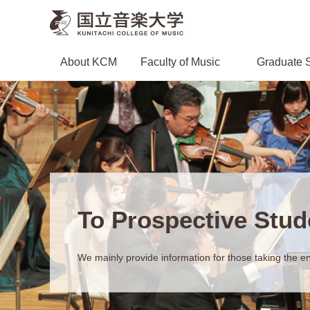
About KCM
Faculty of Music
Graduate S
To Prospective Stud
We mainly provide information for those taking the en