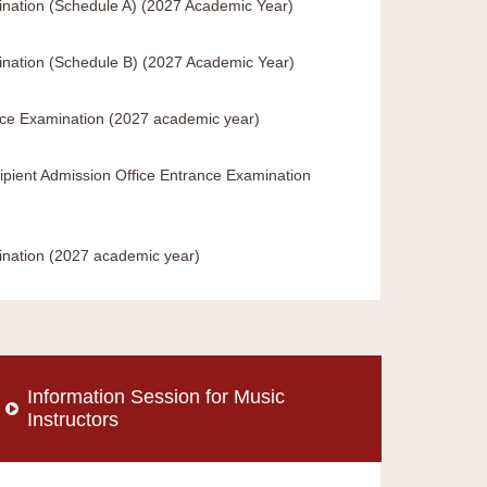
nation (Schedule A) (2027 Academic Year)
nation (Schedule B) (2027 Academic Year)
nce Examination (2027 academic year)
ipient Admission Office Entrance Examination
ination (2027 academic year)
Information Session for Music
Instructors