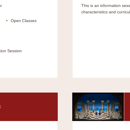
r
This is an information sess
characteristics and curricu
Open Classes
tion Session
c