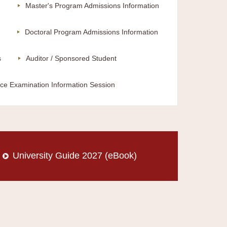
m
Master's Program Admissions Information
Doctoral Program Admissions Information
s
Auditor / Sponsored Student
ce Examination Information Session
University Guide 2027 (eBook)