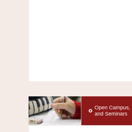
Open Campus, 
and Seminars