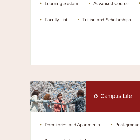
Learning System
Advanced Course
Faculty List
Tuition and Scholarships
Campus Life
Dormitories and Apartments
Post-gradua