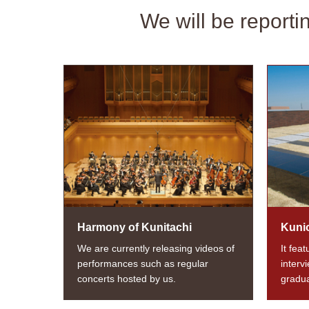
We will be reporti
Harmony of Kunitachi
Kuni
We are currently releasing videos of
It fea
performances such as regular
interv
concerts hosted by us.
gradua