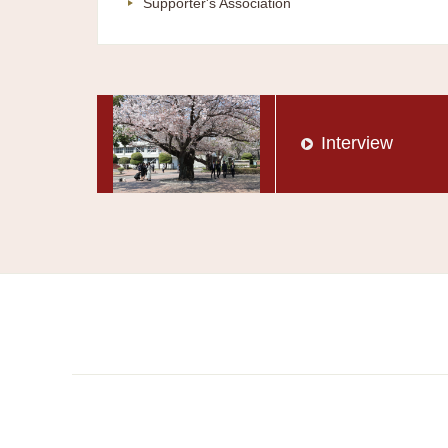
Supporter's Association
Interview