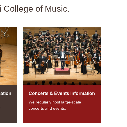
i College of Music.
ation
Concerts & Events Information
We regularly host large-scale
r
concerts and events.