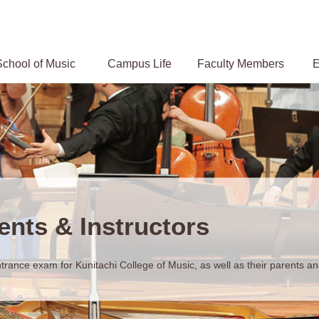
chool of Music
Campus
Life
Faculty Members
E
ents & Instructors
trance exam for Kunitachi College of Music, as well as their parents and