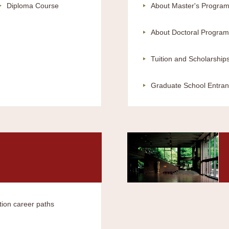
Diploma Course
About Master's Progra
About Doctoral Program
Tuition and Scholarship
Graduate School Entran
tion career paths