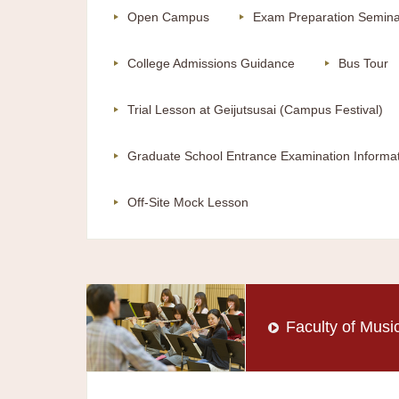
Open Campus
Exam Preparation Semina
College Admissions Guidance
Bus Tour
Trial Lesson at Geijutsusai (Campus Festival)
Graduate School Entrance Examination Informa
Off-Site Mock Lesson
Faculty of Musi