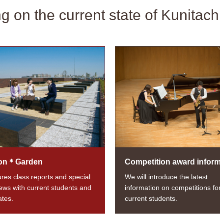
ng on the current state of Kunitach
on＊Garden
Competition award inform
tures class reports and special
We will introduce the latest
iews with current students and
information on competitions fo
tes.
current students.