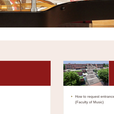
How to request entrance
(Faculty of Music)