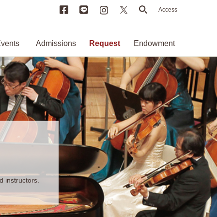
Facebook
LINE
Instagram
X
search
Access
vents
Admissions
Request
Endowment
 instructors.