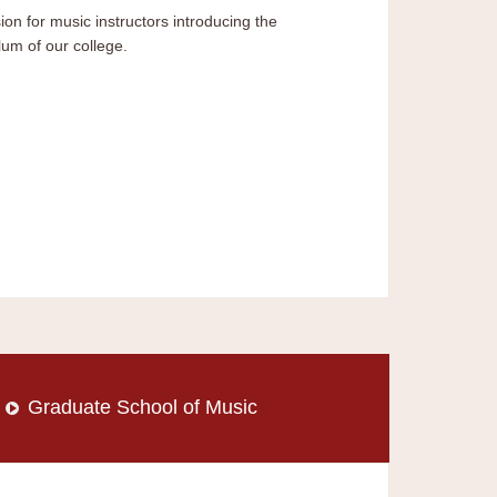
ion for music instructors introducing the
lum of our college.
Graduate School of Music