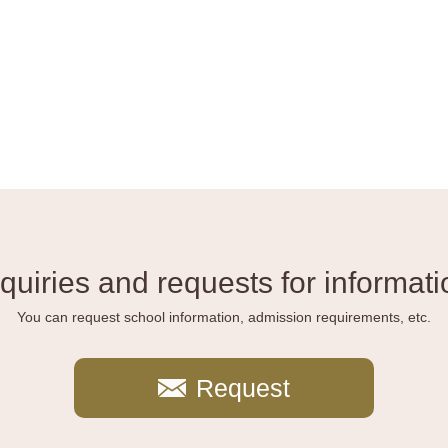
nquiries and requests for informati
You can request school information, admission requirements, etc.
Request