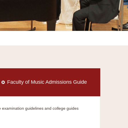
Faculty of Music Admissions Guide
 examination guidelines and college guides