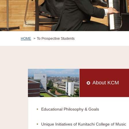
HOME
To Prospective Students
About KCM
Educational Philosophy & Goals
Unique Initiatives of Kunitachi College of Music