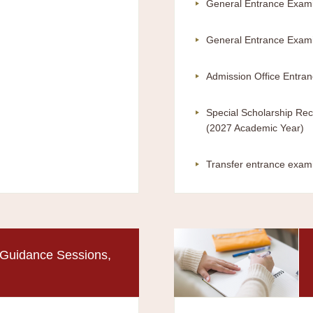
General Entrance Exami
General Entrance Exami
Admission Office Entra
Special Scholarship Rec
(2027 Academic Year)
Transfer entrance exam
Guidance Sessions,