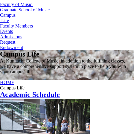
Faculty of Music
Graduate School of Music
Campus
Life
Faculty Members
Events
Admissions
Request
Endowment
Campus Life
At Kunitachi College of Music, in addition to the fulfilling classes,
we have a comprehensive support system in place to help you with
your campus life.
HOME
Campus Life
Academic Schedule