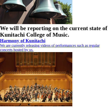
We will be reporting on the current state of
Kunitachi College of Music.
Harmony of Kunitachi
We are currently releasing videos of performances such as regular
concerts hosted by us.