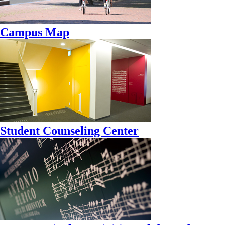
Campus Map
Student Counseling Center