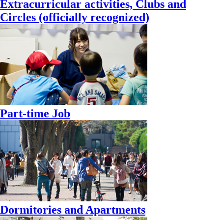
Extracurricular activities, Clubs and
Circles (officially recognized)
Part-time Job
Dormitories and Apartments