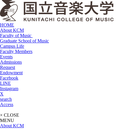
HOME
About KCM
Faculty of Music
Graduate School of Music
Campus Life
Faculty Members
Events
Admissions
Request
Endowment
Facebook
LINE
Instagram
X
search
Access
× CLOSE
MENU
About KCM