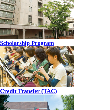
Scholarship Program
Credit Transfer (TAC)