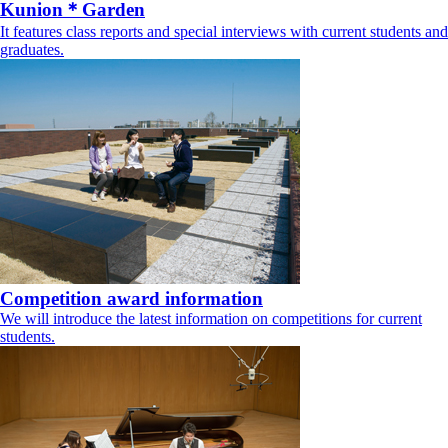
Kunion＊Garden
It features class reports and special interviews with current students and
graduates.
Competition award information
We will introduce the latest information on competitions for current
students.