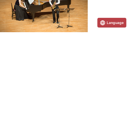
Language
Concerts & Events Information
We regularly host large-scale concerts and events.
PAGE TOP
Inquiries and requests for information