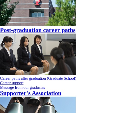
Post-graduation career paths
Career paths after graduation (Graduate School)
Career support
Message from our graduates
Supporter's Association