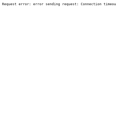
Request error: error sending request: Connection timeou