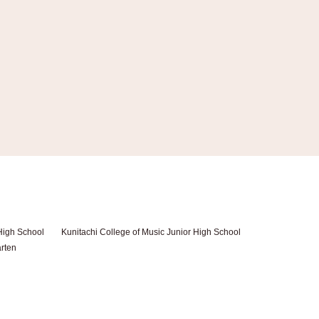
High School
Kunitachi College of Music Junior High School
arten