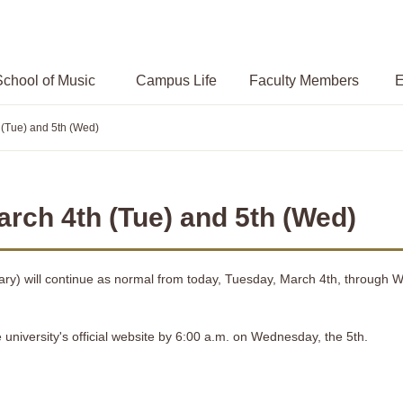
chool of Music
Campus
Life
Faculty Members
E
 (Tue) and 5th (Wed)
rch 4th (Tue) and 5th (Wed)
Library) will continue as normal from today, Tuesday, March 4th, through
e university's official website by 6:00 a.m. on Wednesday, the 5th.