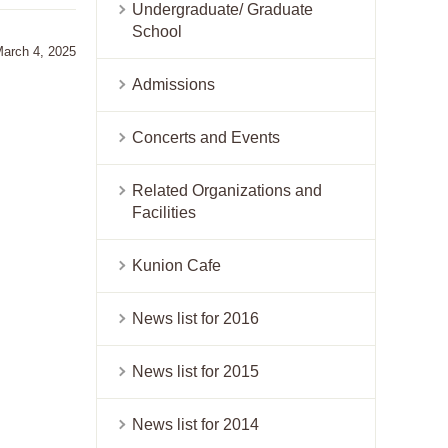
Undergraduate/ Graduate
School
March 4, 2025
Admissions
Concerts and Events
Related Organizations and
Facilities
Kunion Cafe
News list for 2016
News list for 2015
News list for 2014