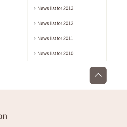
News list for 2013
News list for 2012
News list for 2011
News list for 2010
PAGE TOP
on