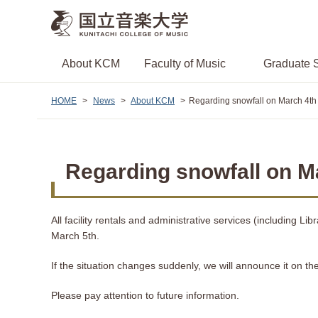
About KCM
Faculty of Music
Graduate S
HOME
News
About KCM
Regarding snowfall on March 4th
Regarding snowfall on Ma
All facility rentals and administrative services (including 
March 5th.
If the situation changes suddenly, we will announce it on th
Please pay attention to future information.