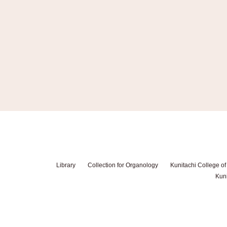
Library
Collection for Organology
Kunitachi College of
Kuni