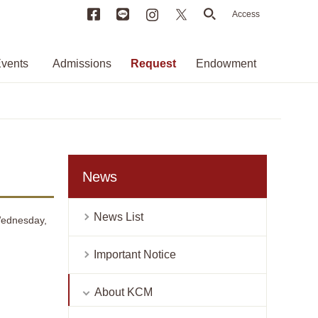
Facebook
LINE
Instagram
X
search
Access
vents
Admissions
Request
Endowment
News
News List
 Wednesday,
Important Notice
About KCM