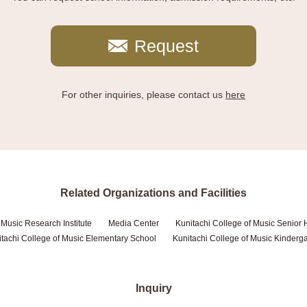
Request
For other inquiries, please contact us
here
Related Organizations and Facilities
 Music Research Institute
Media Center
Kunitachi College of Music Senior 
tachi College of Music Elementary School
Kunitachi College of Music Kinderg
Inquiry