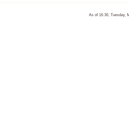
As of 16:30, Tuesday, 