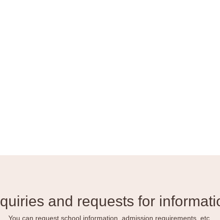
nquiries and requests for informati
You can request school information, admission requirements, etc.