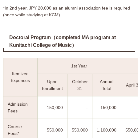
*In 2nd year, JPY 20,000 as an alumni association fee is required
(once while studying at KCM).
Doctoral Program（completed MA program at
Kunitachi College of Music）
1st Year
Itemized
Expenses
Upon
October
Annual
April 
Enrollment
31
Total
Admission
150,000
-
150,000
Fees
Course
550,000
550,000
1,100,000
550,0
Fees*