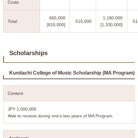
Costs
665,000
1,180,000
Total
515,000
51
[815,000]
[1,330,000]
Scholarships
Kunitachi College of Music Scholarship (MA Program)
Content
JPY 1,000,000
Able to receive during one's two years of MA Program.