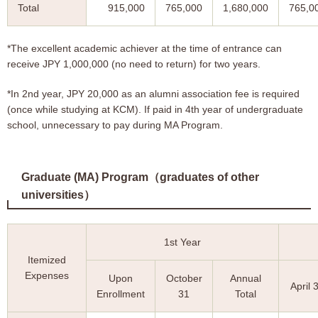
Total
915,000
765,000
1,680,000
765,0
*The excellent academic achiever at the time of entrance can
receive JPY 1,000,000 (no need to return) for two years.
*In 2nd year, JPY 20,000 as an alumni association fee is required
(once while studying at KCM). If paid in 4th year of undergraduate
school, unnecessary to pay during MA Program.
Graduate (MA) Program（graduates of other
universities）
1st Year
Itemized
Expenses
Upon
October
Annual
April 
Enrollment
31
Total