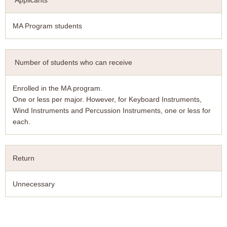
Applicants
MA Program students
Number of students who can receive
Enrolled in the MA program.
One or less per major. However, for Keyboard Instruments,
Wind Instruments and Percussion Instruments, one or less for
each.
Return
Unnecessary