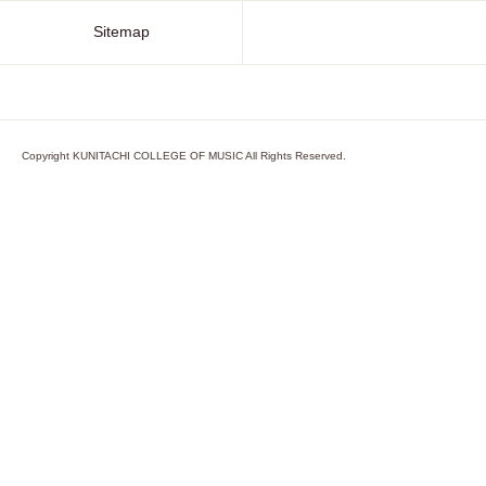
Sitemap
Copyright KUNITACHI COLLEGE OF MUSIC All Rights Reserved.