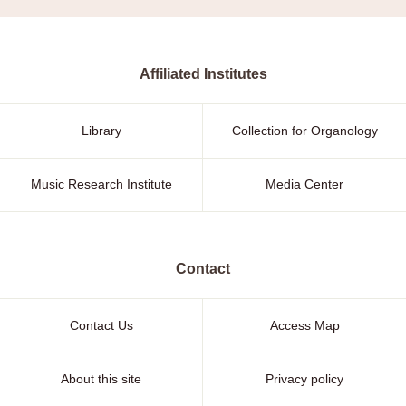
Affiliated Institutes
Library
Collection for Organology
Music Research Institute
Media Center
Contact
Contact Us
Access Map
About this site
Privacy policy