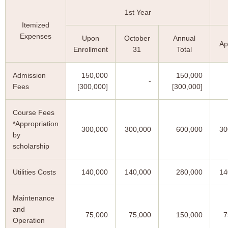
1st Year
Itemized
Expenses
Upon
October
Annual
Ap
Enrollment
31
Total
Admission
150,000
150,000
-
Fees
[300,000]
[300,000]
Course Fees
*Appropriation
300,000
300,000
600,000
30
by
scholarship
Utilities Costs
140,000
140,000
280,000
14
Maintenance
and
75,000
75,000
150,000
7
Operation