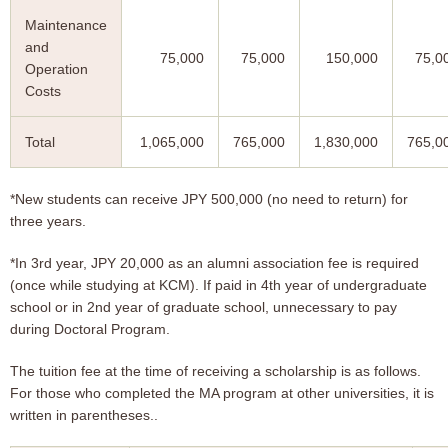
Maintenance
and
75,000
75,000
150,000
75,0
Operation
Costs
Total
1,065,000
765,000
1,830,000
765,0
*New students can receive JPY 500,000 (no need to return) for
three years.
*In 3rd year, JPY 20,000 as an alumni association fee is required
(once while studying at KCM). If paid in 4th year of undergraduate
school or in 2nd year of graduate school, unnecessary to pay
during Doctoral Program.
The tuition fee at the time of receiving a scholarship is as follows.
For those who completed the MA program at other universities, it is
written in parentheses..