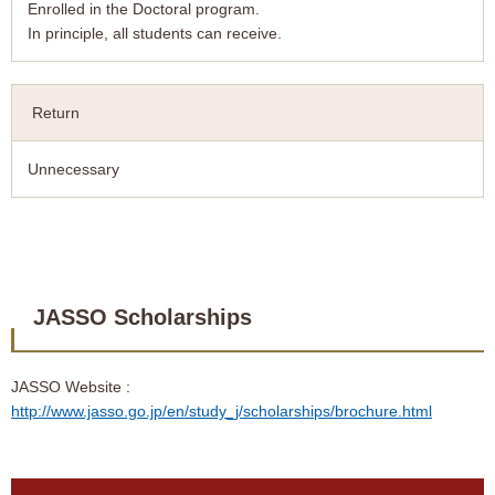
Enrolled in the Doctoral program.
In principle, all students can receive.
Return
Unnecessary
JASSO Scholarships
JASSO Website :
http://www.jasso.go.jp/en/study_j/scholarships/brochure.html