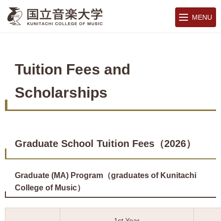
MENU
Tuition Fees and
Scholarships
Graduate School Tuition Fees（2026）
Graduate (MA) Program（graduates of Kunitachi
College of Music）
1st Year