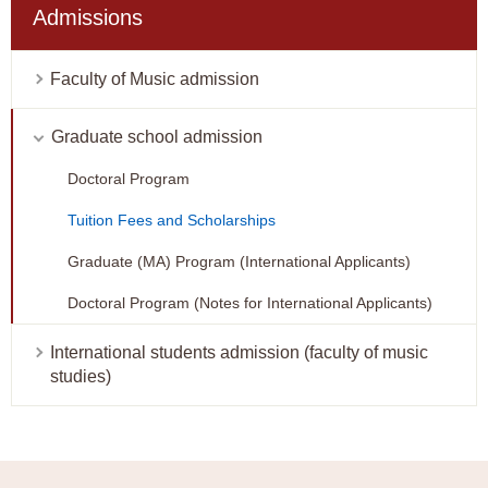
Admissions
Faculty of Music admission
Graduate school admission
Doctoral Program
Tuition Fees and Scholarships
Graduate (MA) Program (International Applicants)
Doctoral Program (Notes for International Applicants)
International students admission (faculty of music
studies)