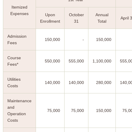
Itemized
Expenses
Upon
October
Annual
April 
Enrollment
31
Total
Admission
150,000
-
150,000
Fees
Course
550,000
555,000
1,100,000
555,0
Fees*
Utilities
140,000
140,000
280,000
140,0
Costs
Maintenance
and
75,000
75,000
150,000
75,0
Operation
Costs