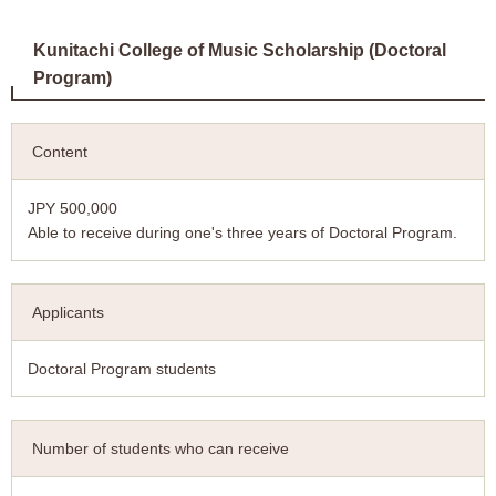
Kunitachi College of Music Scholarship (Doctoral
Program)
Content
JPY 500,000
Able to receive during one's three years of Doctoral Program.
Applicants
Doctoral Program students
Number of students who can receive