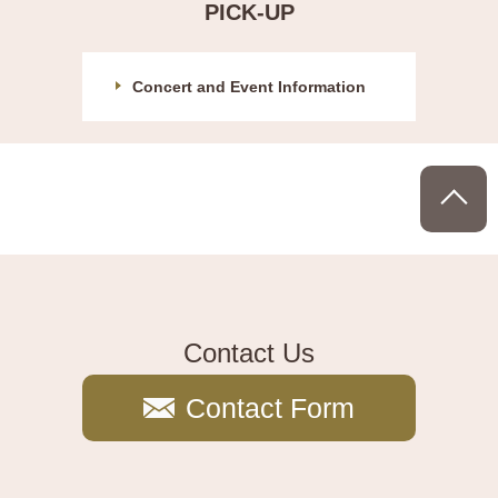
PICK-UP
Concert and Event Information
P
Contact Us
Contact Form