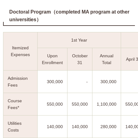
Doctoral Program（completed MA program at other
universities）
1st Year
Itemized
Expenses
Upon
October
Annual
April 
Enrollment
31
Total
Admission
300,000
-
300,000
Fees
Course
550,000
550,000
1,100,000
550,0
Fees*
Utilities
140,000
140,000
280,000
140,0
Costs