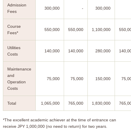
Admission
300,000
-
300,000
Fees
Course
550,000
550,000
1,100,000
550,0
Fees*
Utilities
140,000
140,000
280,000
140,0
Costs
Maintenance
and
75,000
75,000
150,000
75,0
Operation
Costs
Total
1,065,000
765,000
1,830,000
765,0
*The excellent academic achiever at the time of entrance can
receive JPY 1,000,000 (no need to return) for two years.