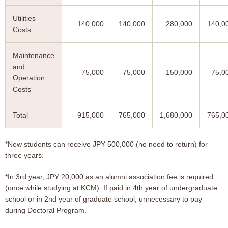
Utilities
140,000
140,000
280,000
140,0
Costs
Maintenance
and
75,000
75,000
150,000
75,0
Operation
Costs
Total
915,000
765,000
1,680,000
765,0
*New students can receive JPY 500,000 (no need to return) for
three years.
*In 3rd year, JPY 20,000 as an alumni association fee is required
(once while studying at KCM). If paid in 4th year of undergraduate
school or in 2nd year of graduate school, unnecessary to pay
during Doctoral Program.