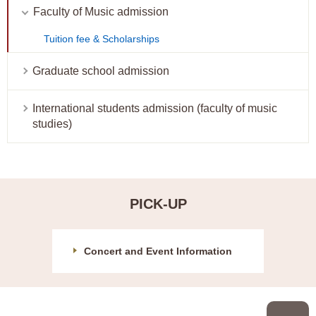
Faculty of Music admission
Tuition fee & Scholarships
Graduate school admission
International students admission (faculty of music
studies)
PICK-UP
Concert and Event Information
P