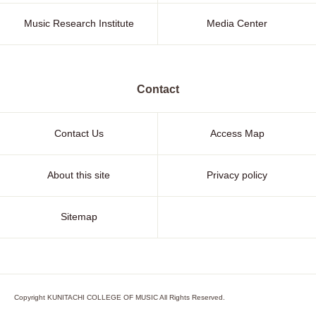
Music Research Institute
Media Center
Contact
Contact Us
Access Map
About this site
Privacy policy
Sitemap
Copyright KUNITACHI COLLEGE OF MUSIC All Rights Reserved.