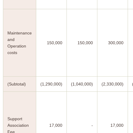
Maintenance
and
150,000
150,000
300,000
Operation
costs
(Subtotal)
(1,290,000)
(1,040,000)
(2,330,000)
Support
Association
17,000
-
17,000
Fee