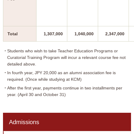
Total
1,307,000
1,040,000
2,347,000
Students who wish to take Teacher Education Programs or
Curatorial Training Program will incur a relevant course fee not
detailed above.
In fourth year, JPY 20,000 as an alumni association fee is
required. (Once while studying at KCM)
After the first year, payments continue in two installments per
year. (April 30 and October 31)
Admissions