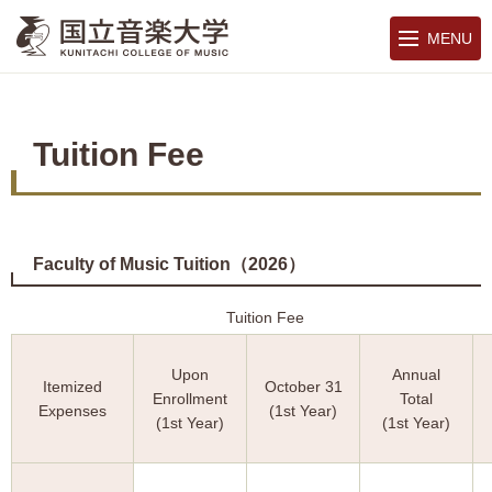
MENU
Tuition Fee
Faculty of Music Tuition（2026）
Tuition Fee (J
Upon
Annual
Itemized
October 31
Enrollment
Total
Expenses
(1st Year)
(1st Year)
(1st Year)