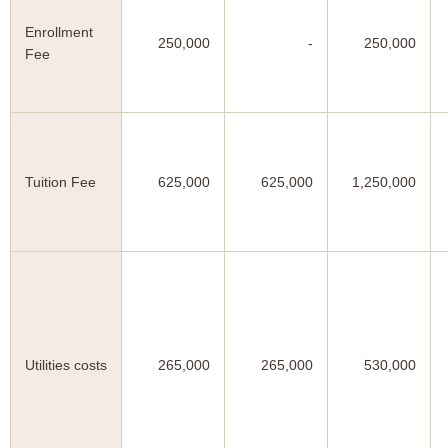
Enrollment
250,000
-
250,000
Fee
Tuition Fee
625,000
625,000
1,250,000
Utilities costs
265,000
265,000
530,000