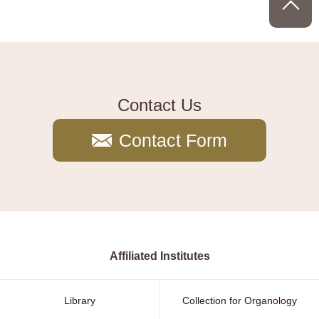
Contact Us
Contact Form
Affiliated Institutes
Library
Collection for Organology